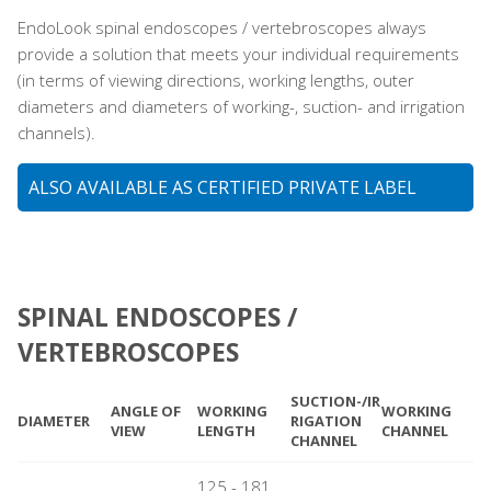
EndoLook spinal endoscopes / vertebroscopes always
provide a solution that meets your individual requirements
(in terms of viewing directions, working lengths, outer
diameters and diameters of working-, suction- and irrigation
channels).
ALSO AVAILABLE AS CERTIFIED PRIVATE LABEL
SPINAL ENDOSCOPES /
VERTEBROSCOPES
SUCTION-/IR
ANGLE OF
WORKING
WORKING
DIAMETER
RIGATION
VIEW
LENGTH
CHANNEL
CHANNEL
125 - 181