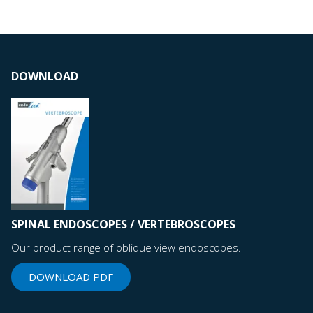
DOWNLOAD
SPINAL ENDOSCOPES / VERTEBROSCOPES
Our product range of oblique view endoscopes.
DOWNLOAD PDF