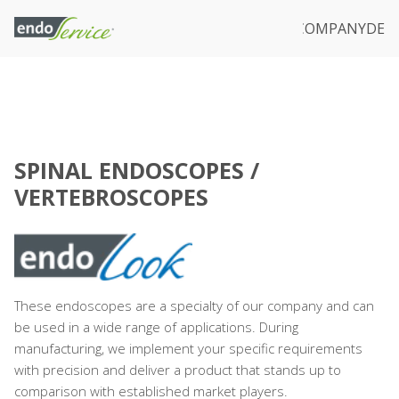
IVATE LABEL
REPAIR & SERVICE
DOWNLOADS
COMPANY
DE
SPINAL ENDOSCOPES /
VERTEBROSCOPES
These endoscopes are a specialty of our company and can
be used in a wide range of applications. During
manufacturing, we implement your specific requirements
with precision and deliver a product that stands up to
comparison with established market players.