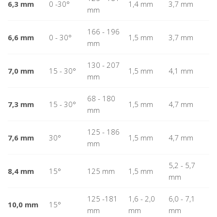
6,3 mm
0 -30°
1,4 mm
3,7 mm
mm
166 - 196
6,6 mm
0 - 30°
1,5 mm
3,7 mm
mm
130 - 207
7,0 mm
15 - 30°
1,5 mm
4,1 mm
mm
68 - 180
7,3 mm
15 - 30°
1,5 mm
4,7 mm
mm
125 - 186
7,6 mm
30°
1,5 mm
4,7 mm
mm
5,2 - 5,7
8,4 mm
15°
125 mm
1,5 mm
mm
125 -181
1,6 - 2,0
6,0 - 7,1
10,0 mm
15°
mm
mm
mm